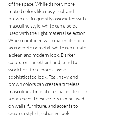
of the space. While darker, more 
muted colors like navy, teal, and 
brown are frequently associated with 
masculine style, white can also be 
used with the right material selection. 
When combined with materials such 
as concrete or metal, white can create 
a clean and modern look. Darker 
colors, on the other hand, tend to 
work best for a more classic, 
sophisticated look. Teal, navy, and 
brown colors can create a timeless, 
masculine atmosphere that is ideal for 
a man cave. These colors can be used 
on walls, furniture, and accents to 
create a stylish, cohesive look.