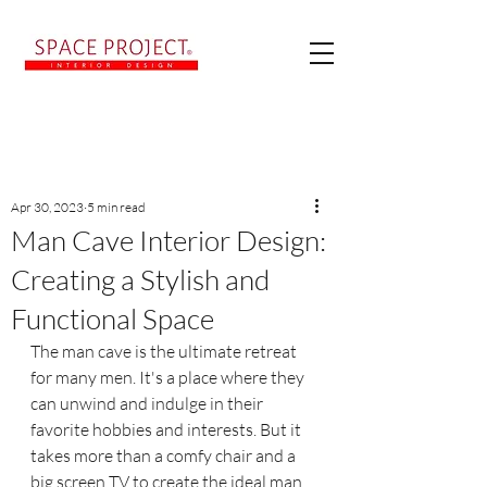
Post
Apr 30, 2023
5 min read
Man Cave Interior Design:
Creating a Stylish and
Functional Space
The man cave is the ultimate retreat 
for many men. It's a place where they 
can unwind and indulge in their 
favorite hobbies and interests. But it 
takes more than a comfy chair and a 
big screen TV to create the ideal man 