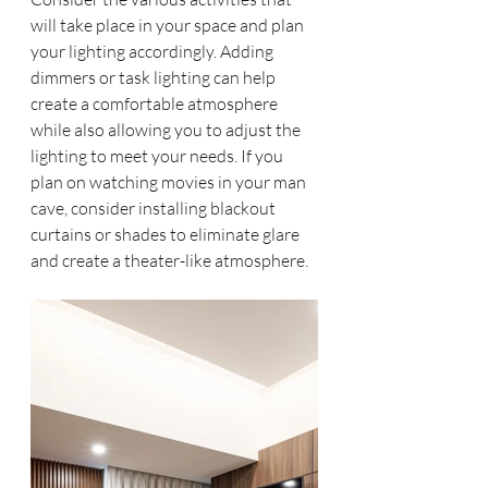
will take place in your space and plan 
your lighting accordingly. Adding 
dimmers or task lighting can help 
create a comfortable atmosphere 
while also allowing you to adjust the 
lighting to meet your needs. If you 
plan on watching movies in your man 
cave, consider installing blackout 
curtains or shades to eliminate glare 
and create a theater-like atmosphere.