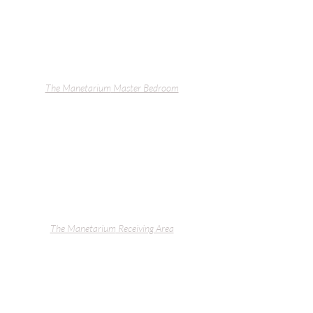
The Manetarium
 Master Bedroom
The Manetarium
 Receiving Area