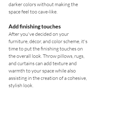
darker colors without making the 
space feel too cave-like.
Add finishing touches
After you've decided on your 
furniture, décor, and color scheme, it's 
time to put the finishing touches on 
the overall look. Throw pillows, rugs, 
and curtains can add texture and 
warmth to your space while also 
assisting in the creation of a cohesive, 
stylish look. 