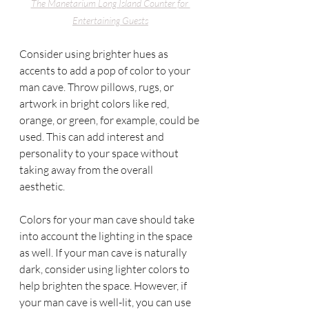
The Manetarium
 Long Island Counter for 
Entertaining Guests
Consider using brighter hues as 
accents to add a pop of color to your 
man cave. Throw pillows, rugs, or 
artwork in bright colors like red, 
orange, or green, for example, could be 
used. This can add interest and 
personality to your space without 
taking away from the overall 
aesthetic. 
Colors for your man cave should take 
into account the lighting in the space 
as well. If your man cave is naturally 
dark, consider using lighter colors to 
help brighten the space. However, if 
your man cave is well-lit, you can use 