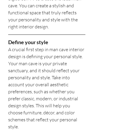
cave. You can create a stylish and 
functional space that truly reflects 
your personality and style with the 
right interior design.
Define your style
A crucial first step in man cave interior 
design is defining your personal style. 
Your man cave is your private 
sanctuary, and it should reflect your 
personality and style. Take into 
account your overall aesthetic 
preferences, such as whether you 
prefer classic, modern, or industrial 
design styles. This will help you 
choose furniture, décor, and color 
schemes that reflect your personal 
style.