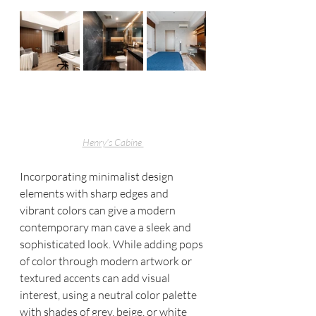
Henry's Cabine 
Incorporating minimalist design 
elements with sharp edges and 
vibrant colors can give a modern 
contemporary man cave a sleek and 
sophisticated look. While adding pops 
of color through modern artwork or 
textured accents can add visual 
interest, using a neutral color palette 
with shades of grey, beige, or white 