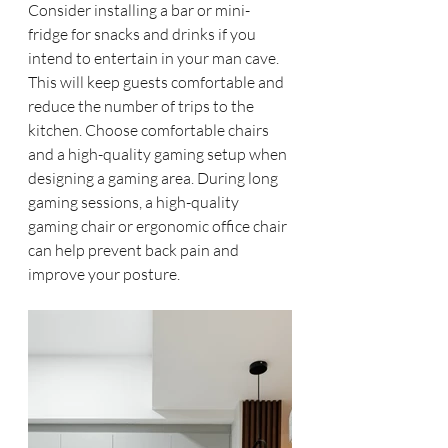
Consider installing a bar or mini-
fridge for snacks and drinks if you 
intend to entertain in your man cave. 
This will keep guests comfortable and 
reduce the number of trips to the 
kitchen. Choose comfortable chairs 
and a high-quality gaming setup when 
designing a gaming area. During long 
gaming sessions, a high-quality 
gaming chair or ergonomic office chair 
can help prevent back pain and 
improve your posture.