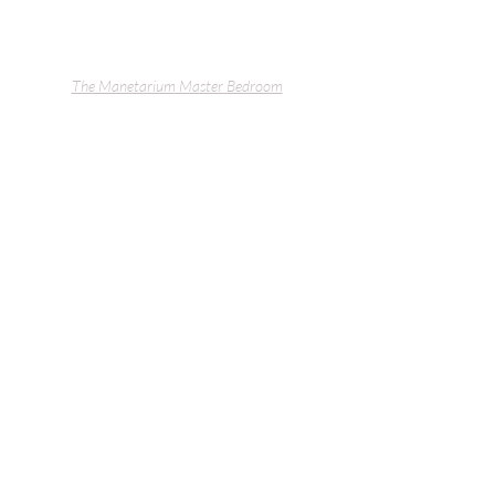
The Manetarium
 Master Bedroom