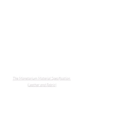
The Manetarium
 Material Specification 
(Leather and Fabric)