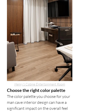
Henry's Cabine 
Entertainment Room
Choose the right color palette
The color palette you choose for your 
man cave interior design can have a 
significant impact on the overall feel 