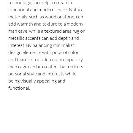
technology, can help to create a 
functional and modern space. Natural 
materials, such as wood or stone, can 
add warmth and texture to a modern 
man cave, while a textured area rug or 
metallic accents can add depth and 
interest. By balancing minimalist 
design elements with pops of color 
and texture, a modern contemporary 
man cave can be created that reflects 
personal style and interests while 
being visually appealing and 
functional.