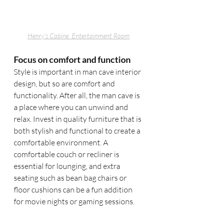
Henry's Cabine 
 Entertainment Room
Focus on comfort and function
Style is important in man cave interior 
design, but so are comfort and 
functionality. After all, the man cave is 
a place where you can unwind and 
relax. Invest in quality furniture that is 
both stylish and functional to create a 
comfortable environment. A 
comfortable couch or recliner is 
essential for lounging, and extra 
seating such as bean bag chairs or 
floor cushions can be a fun addition 
for movie nights or gaming sessions.