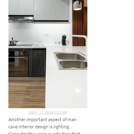
Henry's Cabine 
Kitchen
Another important aspect of man 
cave interior design is lighting. 
Consider the various activities that 