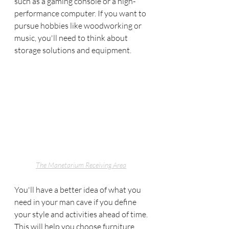
such as a gaming console or a high-
performance computer. If you want to 
pursue hobbies like woodworking or 
music, you'll need to think about 
storage solutions and equipment.
The Manetarium Receiving Area
You'll have a better idea of what you 
need in your man cave if you define 
your style and activities ahead of time. 
This will help you choose furniture, 