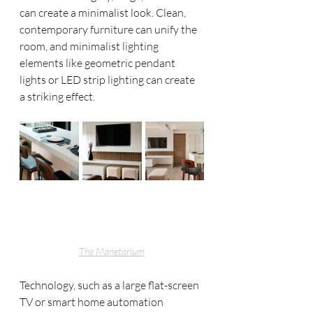
can create a minimalist look. Clean, 
contemporary furniture can unify the 
room, and minimalist lighting 
elements like geometric pendant 
lights or LED strip lighting can create 
a striking effect. 
The Manetarium
Technology, such as a large flat-screen 
TV or smart home automation 