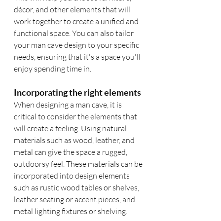
décor, and other elements that will 
work together to create a unified and 
functional space. You can also tailor 
your man cave design to your specific 
needs, ensuring that it's a space you'll 
enjoy spending time in.
Incorporating the right elements
When designing a man cave, it is 
critical to consider the elements that 
will create a feeling. Using natural 
materials such as wood, leather, and 
metal can give the space a rugged, 
outdoorsy feel. These materials can be 
incorporated into design elements 
such as rustic wood tables or shelves, 
leather seating or accent pieces, and 
metal lighting fixtures or shelving.