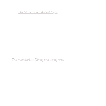
The Manetarium
 Accent Light
The Manetarium
 Dining and Living Area