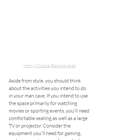
Henry's Cabine Receiving Area
Aside from style, you should think 
about the activities you intend to do 
in your man cave. If you intend to use 
the space primarily for watching 
movies or sporting events, you'll need 
comfortable seating as well as a large 
TV or projector. Consider the 
equipment you'll need for gaming, 