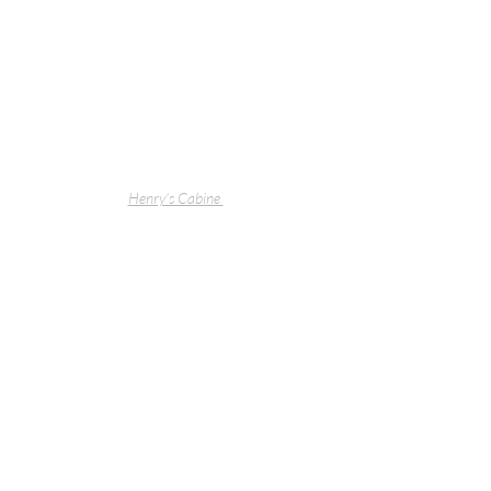
Henry's Cabine 
Henry's Cabine 
 Peninsula Counter Concrete 
Pendant Lights