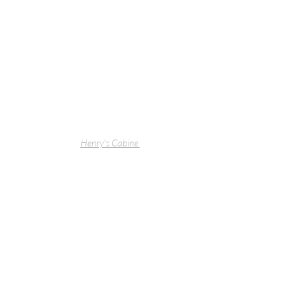
Henry's Cabine 