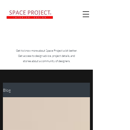
Get to know more about Space Project a bit better.
Get access to design advice, project details, and
stories about a community of designers.
Blog