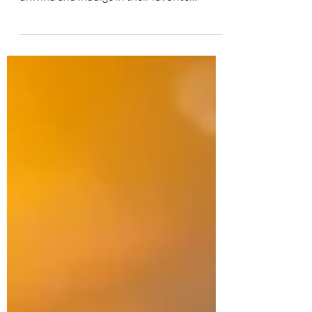
many men. It's a place where they can
unwind and indulge in their favorite
hobbies and...