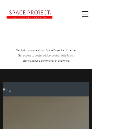
Get to know more about Space Project a bit better.
Get access to design advice, project details, and
stories about a community of designers.
Blog