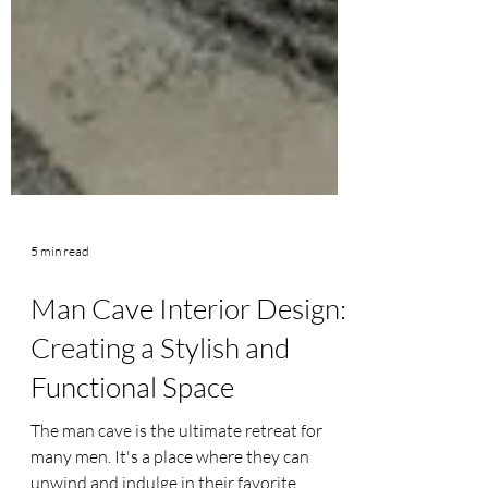
5 min read
Man Cave Interior Design:
Creating a Stylish and
Functional Space
The man cave is the ultimate retreat for